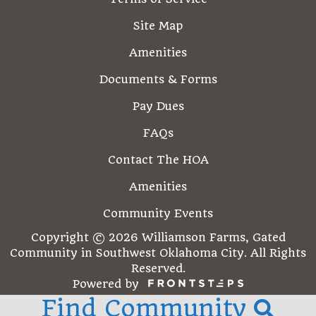
Site Map
Amenities
Documents & Forms
Pay Dues
FAQs
Contact The HOA
Amenities
Community Events
Copyright © 2026 Williamson Farms, Gated
Community in Southwest Oklahoma City. All Rights
Reserved.
Powered by
Find Community