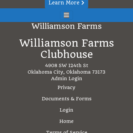
Learn More
Williamson Farms
Williamson Farms
Clubhouse
4908 SW 124th St
Oklahoma City, Oklahoma 73173
Admin Login
Privacy
Documents & Forms
Login
Home
Terms of Service