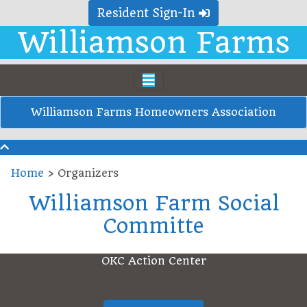
Resident Sign-In
Williamson Farms
Williamson Farms Homeowners Association
Home
›
Organizers
Williamson Farm Social
Committe
OKC Action Center